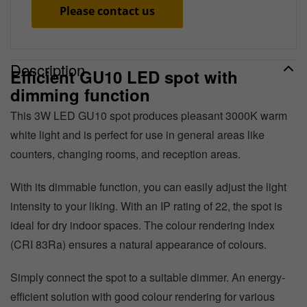
Please contact us
Description
Efficient GU10 LED spot with
dimming function
This 3W LED GU10 spot produces pleasant 3000K warm
white light and is perfect for use in general areas like
counters, changing rooms, and reception areas.
With its dimmable function, you can easily adjust the light
intensity to your liking. With an IP rating of 22, the spot is
ideal for dry indoor spaces. The colour rendering index
(CRI 83Ra) ensures a natural appearance of colours.
Simply connect the spot to a suitable dimmer. An energy-
efficient solution with good colour rendering for various