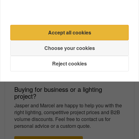
Amount
Price
1
€ 6,79
5
€ 6,59
3% discount
10
€ 6,45
5% discount
Accept all cookies
Choose your cookies
Easy installation
High-quality product
Always shipped with insurance!
Reject cookies
Buying for business or a lighting
project?
Jasper and Marcel are happy to help you with the
right lighting, competitive project prices and B2B
volume discounts. Feel free to contact us for
personal advice or a custom quote.