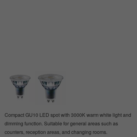
Track
emergency
lighting
Compact GU10 LED spot with 3000K warm white light and
dimming function. Suitable for general areas such as
counters, reception areas, and changing rooms.