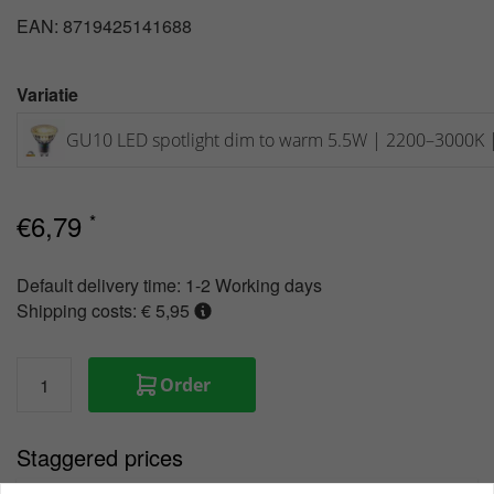
EAN: 8719425141688
Variatie
GU10 LED spotlight dim to warm 5.5W | 2200–3000K 
€
6,79
*
Default delivery time:
1-2 Working days
Shipping costs: € 5,95
Order
Staggered prices