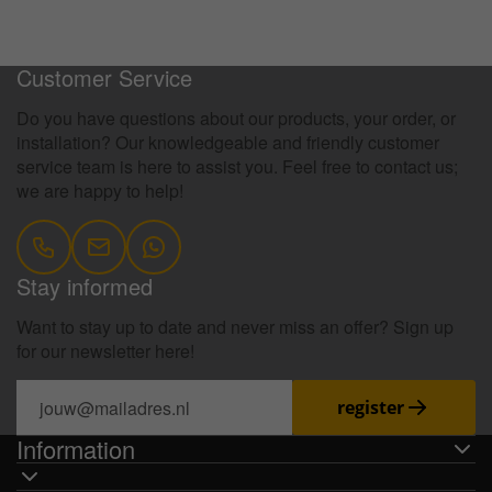
100 Days Return Policy
Customer Service
Do you have questions about our products, your order, or
installation? Our knowledgeable and friendly customer
service team is here to assist you. Feel free to contact us;
we are happy to help!
Stay informed
Want to stay up to date and never miss an offer? Sign up
for our newsletter here!
register
Information