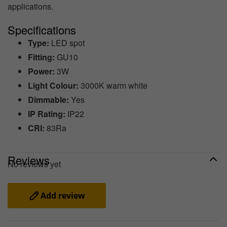
applications.
Specifications
Type:
LED spot
Fitting:
GU10
Power:
3W
Light Colour:
3000K warm white
Dimmable:
Yes
IP Rating:
IP22
CRI:
83Ra
Reviews
No reviews yet
Add review