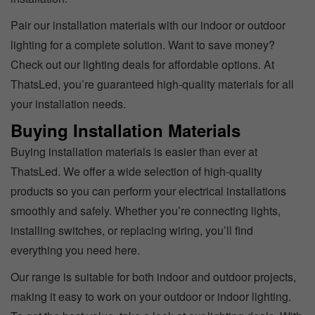
Pair our installation materials with our indoor or outdoor
lighting for a complete solution. Want to save money?
Check out our lighting deals for affordable options. At
ThatsLed, you’re guaranteed high-quality materials for all
your installation needs.
Buying Installation Materials
Buying installation materials is easier than ever at
ThatsLed. We offer a wide selection of high-quality
products so you can perform your electrical installations
smoothly and safely. Whether you’re connecting lights,
installing switches, or replacing wiring, you’ll find
everything you need here.
Our range is suitable for both indoor and outdoor projects,
making it easy to work on your outdoor or indoor lighting.