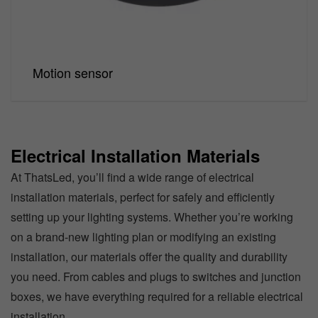
Motion sensor
Electrical Installation Materials
At ThatsLed, you’ll find a wide range of electrical
installation materials, perfect for safely and efficiently
setting up your lighting systems. Whether you’re working
on a brand-new lighting plan or modifying an existing
installation, our materials offer the quality and durability
you need. From cables and plugs to switches and junction
boxes, we have everything required for a reliable electrical
installation.