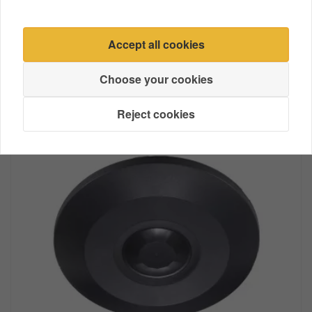
Accept all cookies
Extension Cable
Choose your cookies
Reject cookies