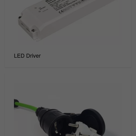
Track
emergency
lighting
LED Driver