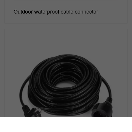
Outdoor waterproof cable connector