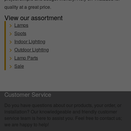
quality at a great price.
View our assortment
>
Lamps
>
Spots
>
Indoor Lighting
>
Outdoor Lighting
>
Lamp Parts
>
Sale
100 Days Return Policy
Customer Service
Do you have questions about our products, your order, or
installation? Our knowledgeable and friendly customer
service team is here to assist you. Feel free to contact us;
we are happy to help!