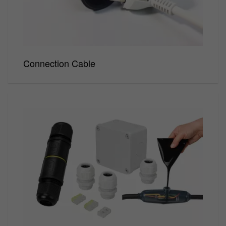
Connection Cable