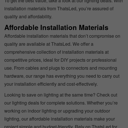
To get the best value, take a look at our lighting deals. With
installation materials from ThatsLed, you’re assured of
quality and affordability.
Affordable Installation Materials
Affordable installation materials that don’t compromise on
quality are available at ThatsLed. We offer a
comprehensive collection of installation materials at
competitive prices, ideal for DIY projects or professional
use. From cables and plugs to connectors and mounting
hardware, our range has everything you need to carry out
your installation efficiently and cost-effectively.
Looking to save on lighting at the same time? Check out
our lighting deals for complete solutions. Whether you’re
working on indoor lighting or upgrading your outdoor
lighting, our affordable installation materials make your
project simple and budget-friendly. Rely on ThatsLed for