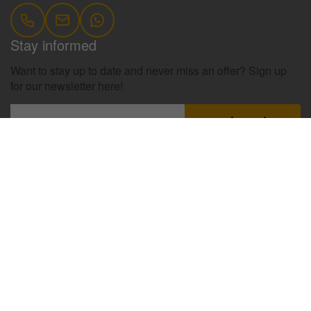
Stay informed
Want to stay up to date and never miss an offer? Sign up
for our newsletter here!
register
Information
Contact