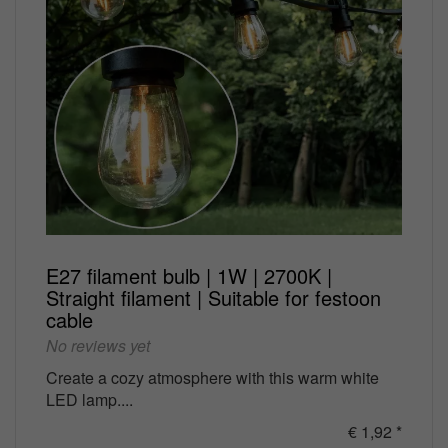
E27 filament bulb | 1W | 2700K |
Straight filament | Suitable for festoon
cable
No reviews yet
Create a cozy atmosphere with this warm white
LED lamp....
€ 1,92 *