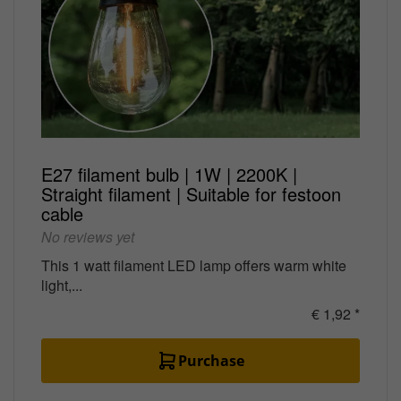
E27 filament bulb | 1W | 2200K |
Straight filament | Suitable for festoon
cable
No reviews yet
This 1 watt filament LED lamp offers warm white
light,...
€ 1,92 *
Purchase