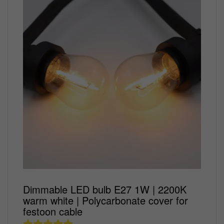
lighting setups.
energy
RGB+CCT
LED panel
Party
Fluorescent
LED
phase
lights
wall
lights
&
lamp
LED
sensor
Stable
IP20
accessories
lights
lights
Spots
DALI
light
Coloured
Desk
Dimmer
Outdoor
outdoor
COB
track
LED
LED
Modern
Lamps
lighting
lamp
ION
LED
lighting
downlight
bulbs
outdoor
Standing
installation
Industries
Strip
Black
wall
Ceiling
Festoon
Floor
materials
LED
RGB
track
light
lamps
LED
Lamps
Dimmer
Outdoor
IP20
lighting
bulb
Bronze
Thin/Flat
socket
COB LED
White
value
wall
LED
Corten
Strip
track
set
light
Lighting
steel
RGB+CCT
lighting
Led
outdoor
IP65
GU10
Strips
light
COB
track
Emergency
Bronze
LED
lighting
lighting
lamp
Strip
Dimmable
RGB
track
IP65
lighting
LED strip
Trackspot
Dimmable LED bulb E27 1W | 2200K
profiles
Tracks and
warm white | Polycarbonate cover for
accessories
accessories
festoon cable
Accessories