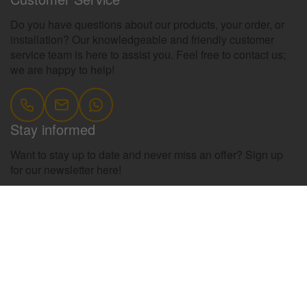
Do you have questions about our products, your order, or
installation? Our knowledgeable and friendly customer
service team is here to assist you. Feel free to contact us;
we are happy to help!
Stay informed
Want to stay up to date and never miss an offer? Sign up
for our newsletter here!
register
Information
Contact