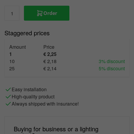
Order
Staggered prices
Amount
Price
1
€ 2,25
10
€ 2,18
3% discount
25
€ 2,14
5% discount
Easy installation
High-quality product
Always shipped with insurance!
Buying for business or a lighting