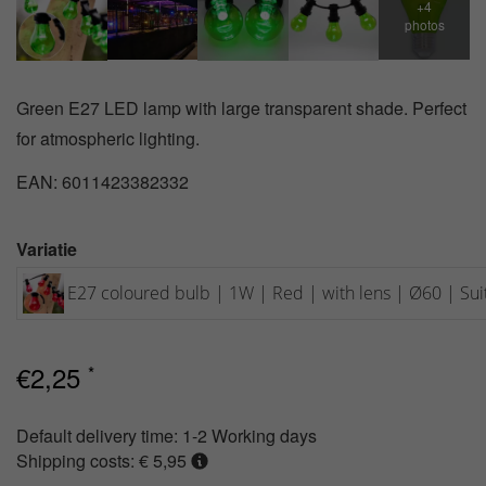
Green E27 LED lamp with large transparent shade. Perfect
for atmospheric lighting.
EAN: 6011423382332
Variatie
E27 coloured bulb | 1W | Red | with lens | Ø60 | Suit
€
2,25
*
Default delivery time:
1-2 Working days
Shipping costs: € 5,95