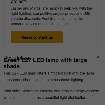
project?
Jasper and Marcel are happy to help you with the
right lighting, competitive project prices and B2B
volume discounts. Feel free to contact us for
personal advice or a custom quote.
Please contact us
Description
Green E27 LED lamp with large
shade
This E27 LED lamp offers a modern look with the large
transparent shade, creating atmospheric lighting.
With only 1 watt consumption, this lamp is energy-efficient,
while the lens ensures a beautiful light distribution.