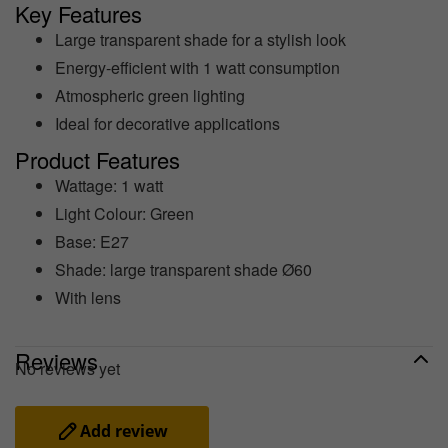
Key Features
Large transparent shade for a stylish look
Energy-efficient with 1 watt consumption
Atmospheric green lighting
Ideal for decorative applications
Product Features
Wattage: 1 watt
Light Colour: Green
Base: E27
Shade: large transparent shade Ø60
With lens
Reviews
No reviews yet
Add review