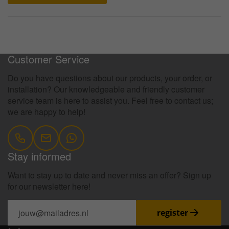
100 Days Return Policy
Customer Service
Do you have questions about our products, your order, or
installation? Our knowledgeable and friendly customer
service team is here to assist you. Feel free to contact us;
we are happy to help!
Stay informed
Want to stay up to date and never miss an offer? Sign up
for our newsletter here!
register