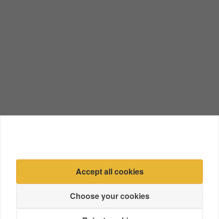
Accept all cookies
Choose your cookies