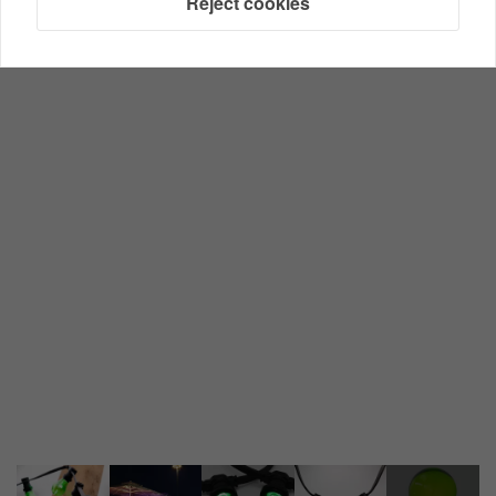
Reject cookies