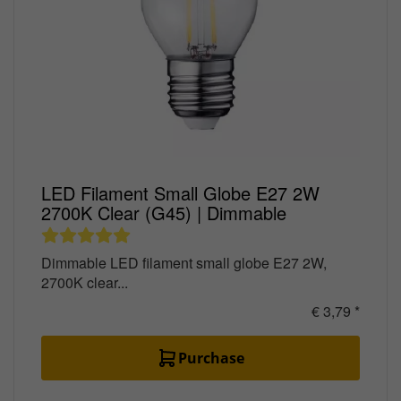
LED Filament Small Globe E27 2W
2700K Clear (G45) | Dimmable
Dimmable LED filament small globe E27 2W,
2700K clear...
€ 3,79 *
Purchase