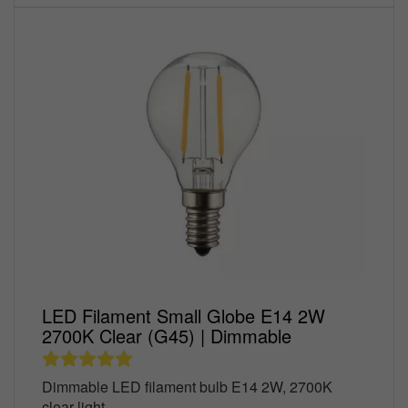
LED Filament Small Globe E14 2W
2700K Clear (G45) | Dimmable
Dimmable LED filament bulb E14 2W, 2700K
clear light,...