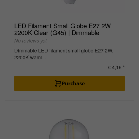
LED Filament Small Globe E27 2W
2200K Clear (G45) | Dimmable
No reviews yet
Dimmable LED filament small globe E27 2W,
2200K warm...
€ 4,16 *
Purchase