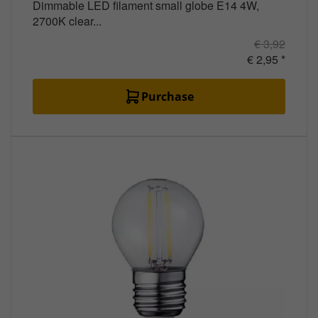
Dimmable LED filament small globe E14 4W,
2700K clear...
€ 3,92
€ 2,95 *
Purchase