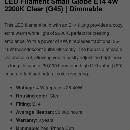
LED Filament Small Globe E14 4W
2200K Clear (G45) | Dimmable
This LED filament bulb with an E14 fitting provides a cozy,
extra warm white light of 2200K, perfect for creating
ambiance. With a power of 4W, it replaces traditional 25-
40W incandescent bulbs efficiently. The bulb is dimmable
via phase-cut, allowing you to easily adjust the brightness.
Its long lifespan of 30,000 hours and high CRI value (>90)
ensure bright and natural color rendering.
Wattage
: 4 W (replaces 25-40W)
Housing color
: Clear
Fitting
: E14
Average lifespan
: 30,000 hours
Warranty
: 3 years
Dimmable
: Yes (Phase Cut)