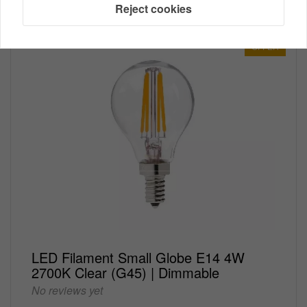
Reject cookies
OFFER
LED Filament Small Globe E14 4W
2700K Clear (G45) | Dimmable
No reviews yet