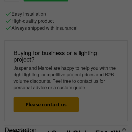
Easy installation
High-quality product
Always shipped with insurance!
Buying for business or a lighting
project?
Jasper and Marcel are happy to help you with the
right lighting, competitive project prices and B2B
volume discounts. Feel free to contact us for
personal advice or a custom quote.
Please contact us
Description