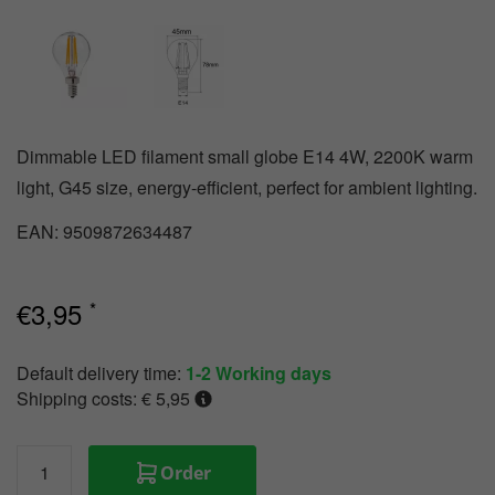
Track
emergency
lighting
Dimmable LED filament small globe E14 4W, 2200K warm
light, G45 size, energy-efficient, perfect for ambient lighting.
EAN: 9509872634487
€
3,95
*
Default delivery time:
1-2 Working days
Shipping costs: € 5,95
Order