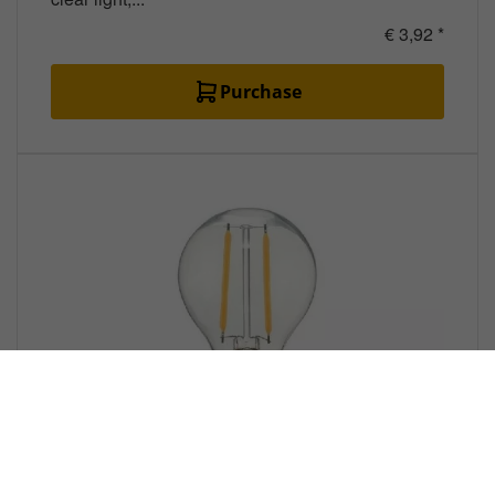
€ 3,92 *
Purchase